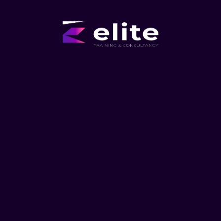
Manufacturing
Our training courses can help manufacturers to boost
efficiency, enhance productivity, and achieve a higher
rate of return.